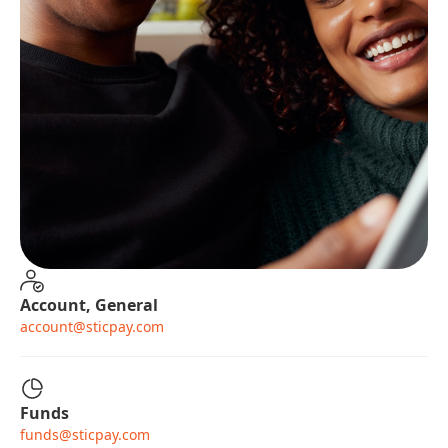
Account, General
account@sticpay.com
Funds
funds@sticpay.com