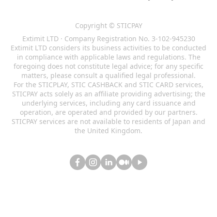
Copyright © STICPAY
Extimit LTD · Company Registration No. 3-102-945230
Extimit LTD considers its business activities to be conducted
in compliance with applicable laws and regulations. The
foregoing does not constitute legal advice; for any specific
matters, please consult a qualified legal professional.
For the STICPLAY, STIC CASHBACK and STIC CARD services,
STICPAY acts solely as an affiliate providing advertising; the
underlying services, including any card issuance and
operation, are operated and provided by our partners.
STICPAY services are not available to residents of Japan and
the United Kingdom.