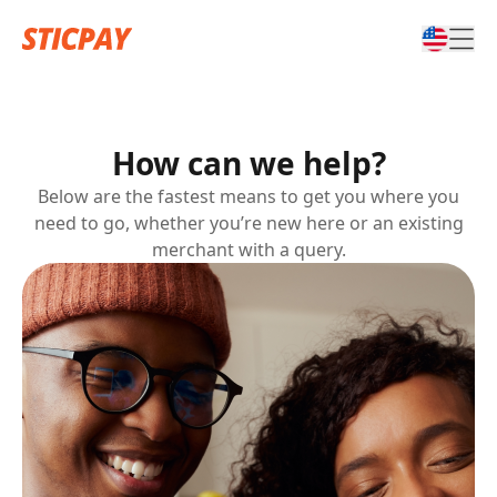
How can we help?
Below are the fastest means to get you where you
need to go, whether you’re new here or an existing
merchant with a query.