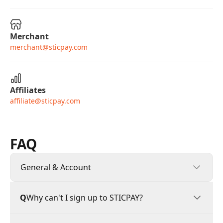
Merchant
merchant@sticpay.com
Affiliates
affiliate@sticpay.com
FAQ
General & Account
General & Account
Q
Why can't I sign up to STICPAY?
Deposits