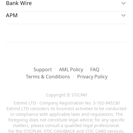
Bank Wire
Transaction Type
Country
Visa
Internal Transfer
All
APM
Transaction Type
Country
International Bank Wire
Currency
Fees
Deposit
All
Transaction Type
Country
*
No conversion fee
All
Airtel
Currency
Fees
Deposit
All
1%
Transaction Type
Country
*Sender
All
3.85%
Currency
Fees
Deposit
GH
Free
All
1%
*Customer
Currency
Fees
MASTERCARD
2.5% + USD 0.3
GHS
3%
Transaction Type
Country
*Merchant
Support
AML Policy
FAQ
Transaction Type
Country
Deposit
All
Terms & Conditions
Privacy Policy
Withdraw
All
Transaction Type
Country
Currency
Fees
Currency
Fees
Withdraw
GH
All
3.85%
Copyright © STICPAY
All
5%
Extimit LTD · Company Registration No. 3-102-945230
Currency
Fees
Extimit LTD considers its business activities to be conducted
GHS
1.5% + GHS 20
JCB
in compliance with applicable laws and regulations. The
Local Bank Wire
Transaction Type
Country
foregoing does not constitute legal advice; for any specific
Transaction Type
Country
matters, please consult a qualified legal professional.
Deposit
All
Alipay
For the STICPLAY, STIC CASHBACK and STIC CARD services,
Deposit
ID