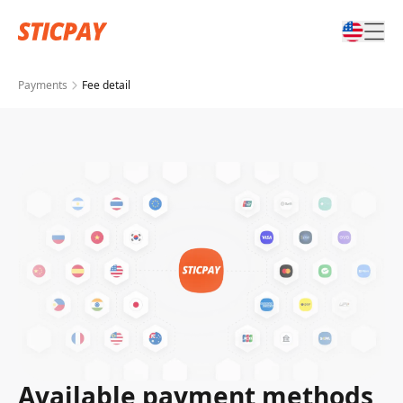
Payments
Fee detail
Available payment methods