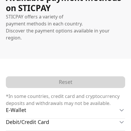
on STICPAY
STICPAY offers a variety of
payment methods in each country.
Discover the payment options available in your
region.
Reset
*In some countries, credit card and cryptocurrency
deposits and withdrawals may not be available.
E-Wallet
Debit/Credit Card
STICPAY Wallet