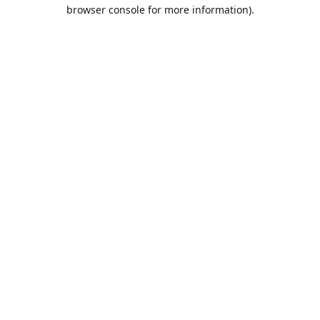
browser console for more information).