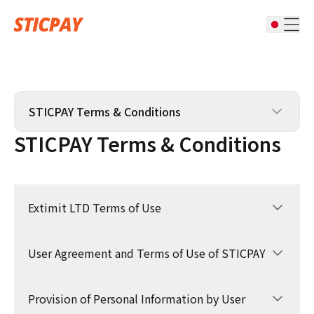
STICPAY Terms & Conditions
STICPAY Terms & Conditions
STICPAY Terms & Conditions
STIC CARD Terms & Conditions
Extimit LTD Terms of Use
Affiliate Terms & Conditions
Complaints Policy & Procedure
User Agreement and Terms of Use of STICPAY
1.GENERAL
1.1 These Terms of Use constitute a legally
binding agreement made between you,
Provision of Personal Information by User
1.1 The present Agreement determines rights
whether personally or on behalf of an entity