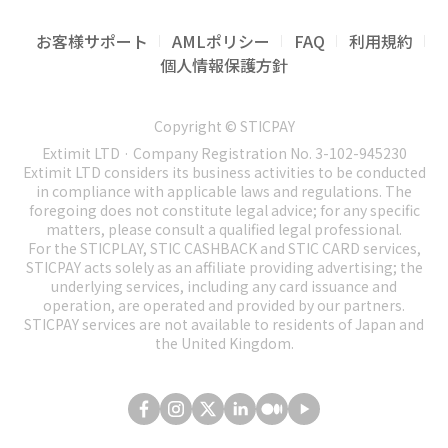
funds including resulting from authorized
performed by 3rd parties, such as STICPAY
discretion, to make changes or modifications to
1.13 System reserves a right to carry out
identification of applicant's personality and its
Afghanistan
(AF)
access.
certified Partners, and that the System is not in
these Terms of Use at any time and for any
accounting operations and systematization of
check for compliance with the personality of
お客様サポート
AMLポリシー
FAQ
利用規約
American Samoa
(AS)
full control of such activities.
reason.
all transactions performed by the customer
the user that had registered this account.
1.19 Customer has no right to demand to
個人情報保護方針
Central African Republic
(CF)
within system. In case of complaints of SR & I.
reverse the transaction done by him/her in the
1.8 Customer of STICPAY has a right to
1.4 We will notify you of any changes by sending
1.25 System reserves a right to block the
(hereinafter referred to as "Company") or 3rd
Cuba
(CU)
System.
minimize the use of his personal data.
an e-mail to the primary e-mail address
account for term or termless period at
parties against the Customer Company has a
Copyright © STICPAY
Ethiopia
(ET)
Customer should be aware that minimizing the
registered with your Account or by posting a
occurrence of some suspicions until
1.20 Any transaction can be reversed only at
right to address judicial agencies of any
Extimit LTD · Company Registration No. 3-102-945230
use of personal data will result in decreased
Haiti
(HT)
notice of the changes on our Website with a link
ascertainment of circumstances.
court decision.
Extimit LTD considers its business activities to be conducted
jurisdiction for protection of system interests,
safety level of his/her account.
to the amended Terms of Use. If the proposed
Iran
(IR)
in compliance with applicable laws and regulations. The
its participants, and the 3rd parties.
1.26 Use of STICPAY system by US citizens and
1.21 Transaction performed in the system on
changes will affect your rights, we will provide
foregoing does not constitute legal advice; for any specific
Iraq
(IQ)
permanent residents is strictly prohibited.
behalf of account registered in name of user is
matters, please consult a qualified legal professional.
you with thirty (30) days’ notice before
1.14 User's account is not subject to transfer to
Ivory Coast
(CI)
For the STICPLAY, STIC CASHBACK and STIC CARD services,
System reserves the right to block the
strictly secured for the owner of this account
implementing them. However, any changes
any other person without notification of system
STICPAY acts solely as an affiliate providing advertising; the
Japan
(JP)
registrations originating from the USA or from
and is not subject to be challenged for non-
made to these Terms of Use that are favourable
administration.
underlying services, including any card issuance and
US citizens located abroad due to local laws
Lebanon
(LB)
participation of the Customer in this
to you or that do not affect your rights will
operation, are operated and provided by our partners.
1.15 When you log in in your account for the
and regulations. Any individual or company
transaction.
STICPAY services are not available to residents of Japan and
Libya
(LY)
come into effect immediately.
first time, you will be asked to setup a two
the United Kingdom.
suspected of submitting false/misleading
Mali
(ML)
1.22 System customer shall pay a special
1.5 It is your responsibility to periodically
factor authentication (2FA) method to secure
information with purpose of hiding US location
Myanmar
(MM)
attention to accuracy of his actions as a number
review these Terms of Use to stay informed of
your account access. By volontarily declining to
or affiliation may be subject to account block
of operations in STICPAY are performed by one
Nicaragua
(NI)
updates. You will be subject to, and will be
setup such additional security layer, you accept
with no prior warning.
click.
deemed to have been made aware of and to
that STICPAY cannot be hold responsible for any
North Korea
(KP)