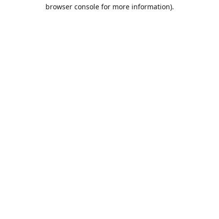
browser console for more information).