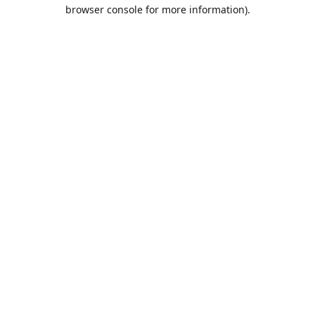
browser console for more information).