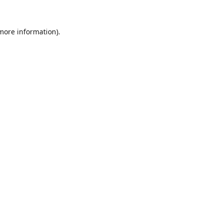
 more information).