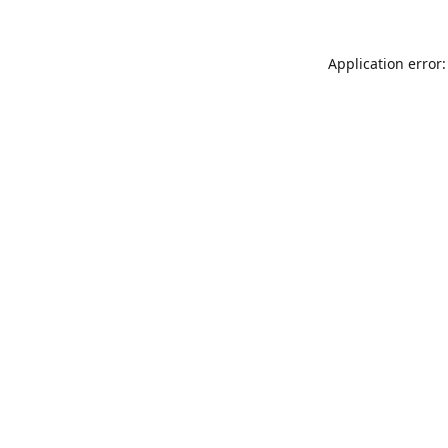
Application error: