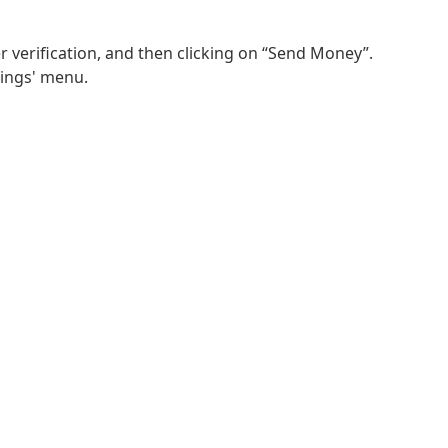
r verification, and then clicking on “Send Money”.
tings' menu.