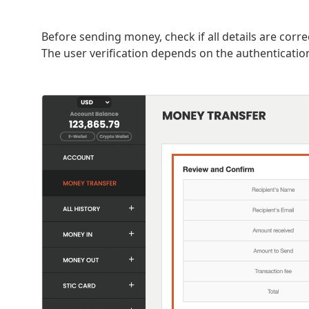
Before sending money, check if all details are corr
The user verification depends on the authenticati