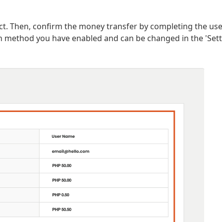
ect. Then, confirm the money transfer by completing the use
on method you have enabled and can be changed in the 'Set