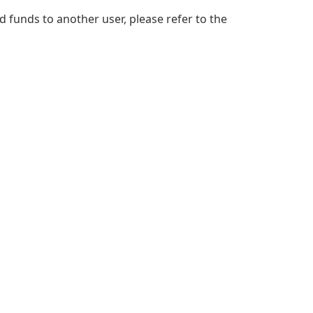
d funds to another user, please refer to the