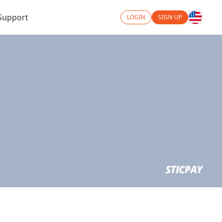
Support
LOGIN
SIGN UP