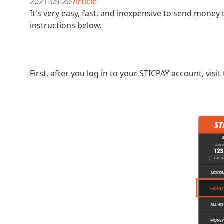
2021-05-20
·
Article
It's very easy, fast, and inexpensive to send money 
instructions below.
First, after you log in to your STICPAY account, vis