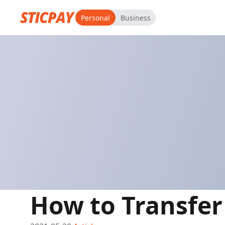
Personal
Business
How to Transfe