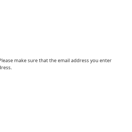
 Please make sure that the email address you enter
dress.