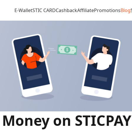
E-Wallet
STIC CARD
Cashback
Affiliate
Promotions
Blog
r Money on STICPAY