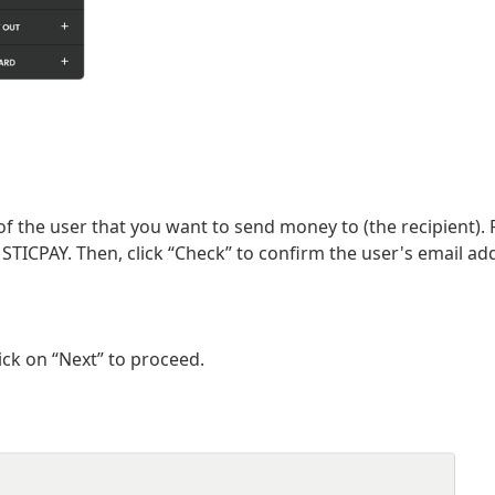
of the user that you want to send money to (the recipient).
 STICPAY. Then, click “Check” to confirm the user's email ad
ick on “Next” to proceed.