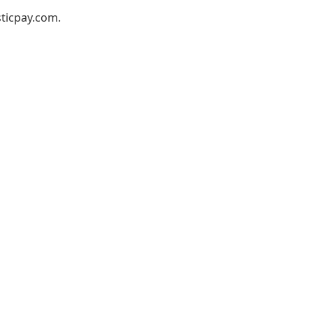
ticpay.com
.