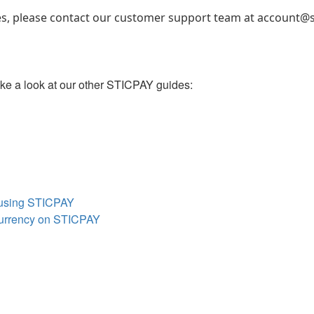
lties, please contact our customer support team at
account@s
ake a look at our other STICPAY guides:
 using STICPAY
currency on STICPAY