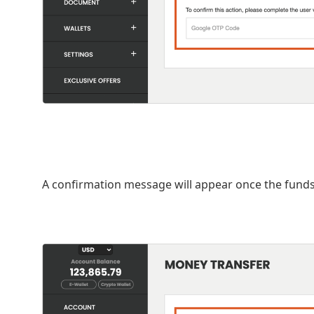
A confirmation message will appear once the funds 