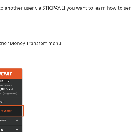
to another user via STICPAY. If you want to learn how to sen
it the “Money Transfer” menu.