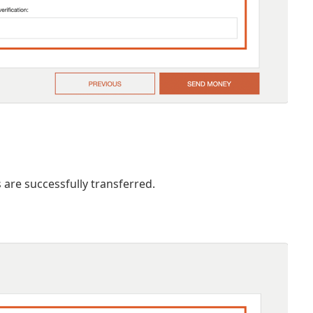
are successfully transferred.