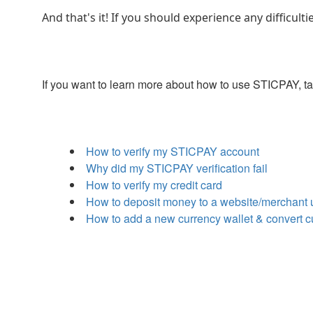
And that's it! If you should experience any difficu
If you want to learn more about how to use STICPAY, t
How to verify my STICPAY account
Why did my STICPAY verification fail
How to verify my credit card
How to deposit money to a website/merchant
How to add a new currency wallet & convert 