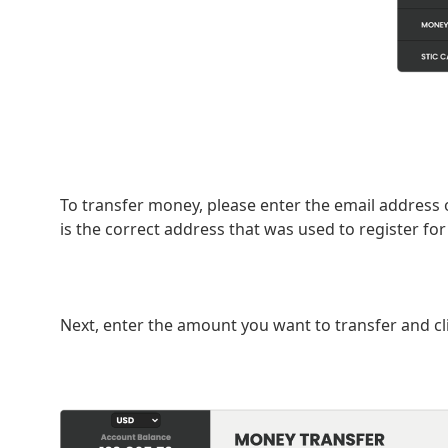
To transfer money, please enter the email address 
is the correct address that was used to register for
Next, enter the amount you want to transfer and cl