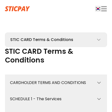
STIC CARD Terms & Conditions
STIC CARD Terms &
STICPAY Terms & Conditions
Conditions
STIC CARD Terms & Conditions
Affiliate Terms & Conditions
CARDHOLDER TERMS AND CONDITIONS
Complaints Policy & Procedure
SCHEDULE 1 - The Services
These Terms and Conditions (“Terms”)
govern your use of the STIC Card and all