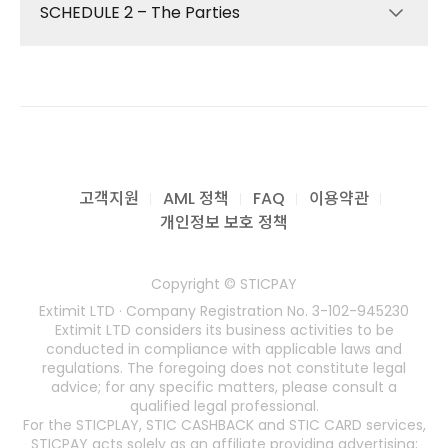
related services (“Services”) provided by
SCHEDULE 2 – The Parties
We will provide the following services to you
Extimit LTD (“we”, “us”, “our”). The definitions
(collectively, the “Services”) in accordance
applicable to these Terms are described in
with these Terms:
Section 2.
Providing and maintaining the Online Card
THIRD-PARTY REGULATED PROVIDERS
Extimit LTD is the customer-facing service
Portal available at www.sticpay.com;
provider responsible for operating,
(Collectively referred to as “third-party
managing, and supporting the STIC Card
Facilitating the distribution of Payment
regulated providers”, engaged by STIC
program. Certain technical, issuing,
Instruments through our third-party
FINANCIAL Ltd for the delivery of certain
고객지원
AML 정책
FAQ
이용약관
processing, and card-scheme related
regulated providers, and the issuance and
regulated components of the Services,
개인정보 보호 정책
functions may be performed by third-party
management of Electronic Money through
including but not limited to e-money
regulated providers engaged by us.
such providers;
issuance, card issuance, and processing
Copyright © STICPAY
Providing plastic or virtual Cards as part of
services.)
These Terms apply to all Cardholders and
Extimit LTD · Company Registration No. 3-102-945230
the Card program;
any party using the Services. By activating or
E-Money Issuance, Card Issuance, BIN
Extimit LTD considers its business activities to be
Working with our third-party regulated
using the STIC Card, you acknowledge and
Sponsorship, and Processing services are
conducted in compliance with applicable laws and
providers to exchange funds received
agree to be bound by these Terms and any
regulations. The foregoing does not constitute legal
provided by third-party regulated providers
advice; for any specific matters, please consult a
from you (or on your behalf) for Electronic
additional policies referenced herein. Please
contracted by STIC FINANCIAL Ltd. Specific
qualified legal professional.
Money, and to redeem Electronic Money
read them carefully before proceeding.
provider details are available upon request,
For the STICPLAY, STIC CASHBACK and STIC CARD services,
stored on your Card for funds to be paid to
STICPAY acts solely as an affiliate providing advertising;
or as required under applicable laws and