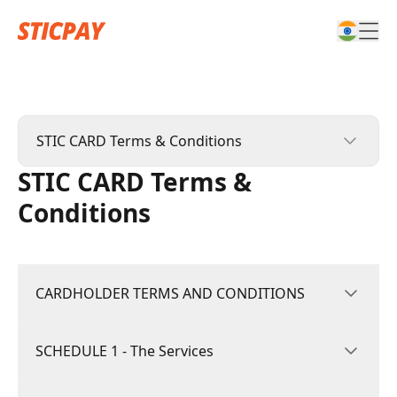
STIC CARD Terms & Conditions
STIC CARD Terms &
STICPAY Terms & Conditions
Conditions
STIC CARD Terms & Conditions
Affiliate Terms & Conditions
CARDHOLDER TERMS AND CONDITIONS
Complaints Policy & Procedure
SCHEDULE 1 - The Services
These Terms and Conditions (“Terms”) govern
your use of the STIC Card and all related