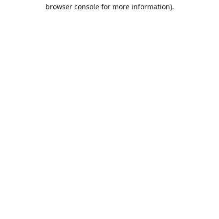
browser console for more information).