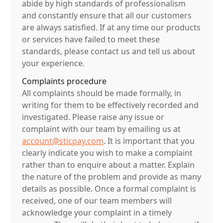
abide by high standards of professionalism
and constantly ensure that all our customers
are always satisfied. If at any time our products
or services have failed to meet these
standards, please contact us and tell us about
your experience.
Complaints procedure
All complaints should be made formally, in
writing for them to be effectively recorded and
investigated. Please raise any issue or
complaint with our team by emailing us at
account@sticpay.com
. It is important that you
clearly indicate you wish to make a complaint
rather than to enquire about a matter. Explain
the nature of the problem and provide as many
details as possible. Once a formal complaint is
received, one of our team members will
acknowledge your complaint in a timely