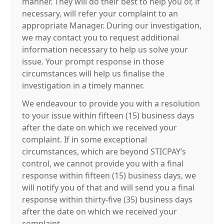
manner. They will do their best to help you or, if
necessary, will refer your complaint to an
appropriate Manager. During our investigation,
we may contact you to request additional
information necessary to help us solve your
issue. Your prompt response in those
circumstances will help us finalise the
investigation in a timely manner.
We endeavour to provide you with a resolution
to your issue within fifteen (15) business days
after the date on which we received your
complaint. If in some exceptional
circumstances, which are beyond STICPAY’s
control, we cannot provide you with a final
response within fifteen (15) business days, we
will notify you of that and will send you a final
response within thirty-five (35) business days
after the date on which we received your
complaint.