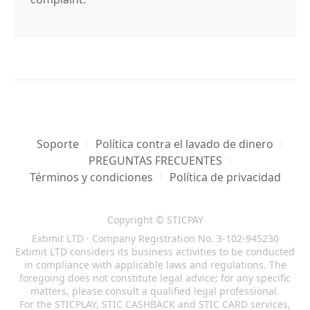
Soporte
Política contra el lavado de dinero
PREGUNTAS FRECUENTES
Términos y condiciones
Política de privacidad
Copyright © STICPAY
Extimit LTD · Company Registration No. 3-102-945230
Extimit LTD considers its business activities to be conducted
in compliance with applicable laws and regulations. The
foregoing does not constitute legal advice; for any specific
matters, please consult a qualified legal professional.
For the STICPLAY, STIC CASHBACK and STIC CARD services,