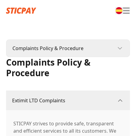
Complaints Policy & Procedure
Complaints Policy &
STICPAY Terms & Conditions
Procedure
STIC CARD Terms & Conditions
Affiliate Terms & Conditions
Extimit LTD Complaints
Complaints Policy & Procedure
STICPAY strives to provide safe, transparent
and efficient services to all its customers. We