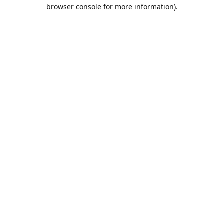
browser console for more information).