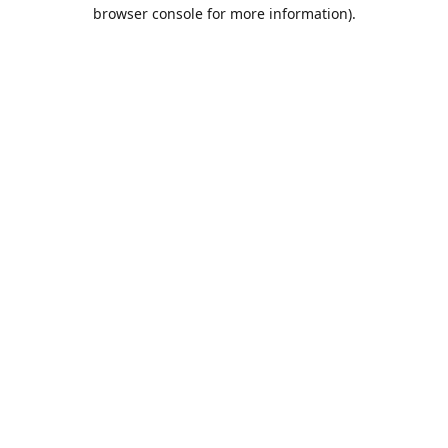
browser console for more information).