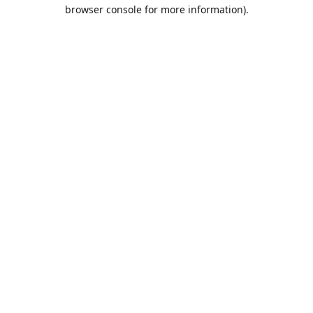
browser console for more information).