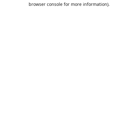
browser console for more information).