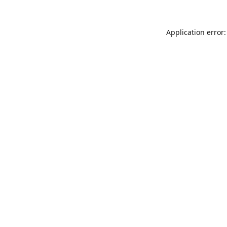
Application error: