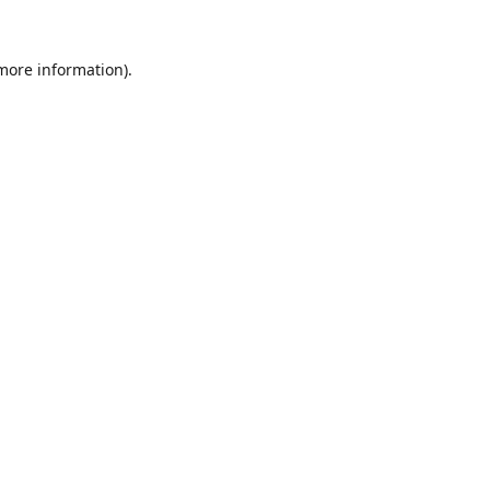
 more information).