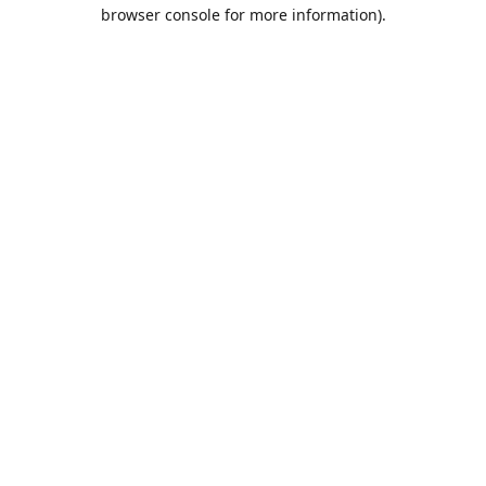
browser console for more information).