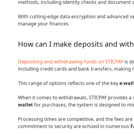
methods, including identity checks and document 
With cutting-edge data encryption and advanced sec
manage your finances.
How can I make deposits and wit
Depositing and withdrawing funds on STICPAY
is d
including credit cards and bank transfers, making it
This range of options reflects one of the key
e-wal
When it comes to withdrawals, STICPAY provides a 
wallet
for purchases, the system is designed to mi
Processing times are competitive, and the fees are 
commitment to security are echoed in numerous
F