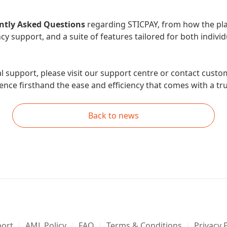
ntly Asked Questions
regarding STICPAY, from how the pla
cy support, and a suite of features tailored for both indivi
al support, please visit our support centre or contact cust
nce firsthand the ease and efficiency that comes with a trul
Back to news
ort
AML Policy
FAQ
Terms & Conditions
Privacy 