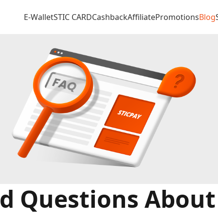
E-Wallet
STIC CARD
Cashback
Affiliate
Promotions
Blog
d Questions About