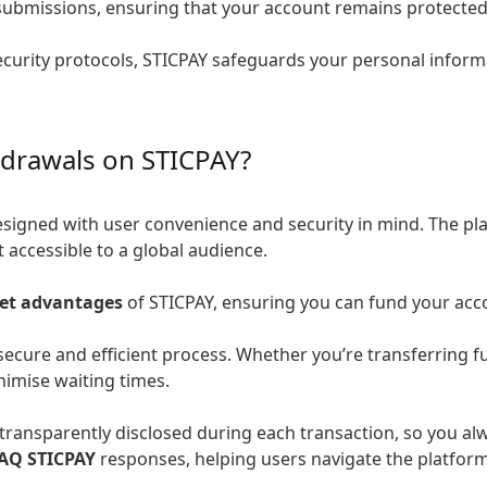
submissions, ensuring that your account remains protected
urity protocols, STICPAY safeguards your personal informa
hdrawals on STICPAY?
esigned with user convenience and security in mind. The pl
 accessible to a global audience.
let advantages
of STICPAY, ensuring you can fund your acc
secure and efficient process. Whether you’re transferring 
nimise waiting times.
transparently disclosed during each transaction, so you al
AQ STICPAY
responses, helping users navigate the platform