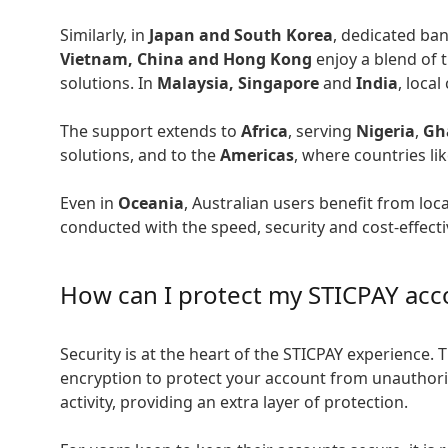
Similarly, in
Japan and South Korea
, dedicated ba
Vietnam, China and Hong Kong
enjoy a blend of 
solutions. In
Malaysia, Singapore
and
India
, loca
The support extends to
Africa
, serving
Nigeria
,
Gh
solutions, and to the
Americas
, where countries li
Even in
Oceania
, Australian users benefit from loc
conducted with the speed, security and cost-effect
How can I protect my STICPAY acc
Security is at the heart of the STICPAY experience. 
encryption to protect your account from unauthori
activity, providing an extra layer of protection.