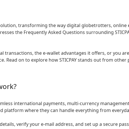
solution, transforming the way digital globetrotters, onli
esses the Frequently Asked Questions surrounding STICPAY,
l transactions, the e-wallet advantages it offers, or you a
lace. Read on to explore how STICPAY stands out from other
work?
eamless international payments, multi-currency management,
ated platform where they can handle everything from everyda
details, verify your e-mail address, and set up a secure pa