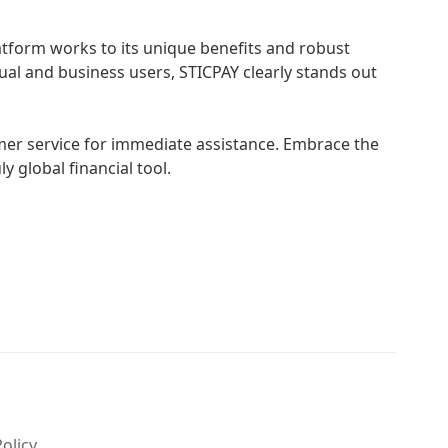
tform works to its unique benefits and robust
dual and business users, STICPAY clearly stands out
omer service for immediate assistance. Embrace the
y global financial tool.
Policy