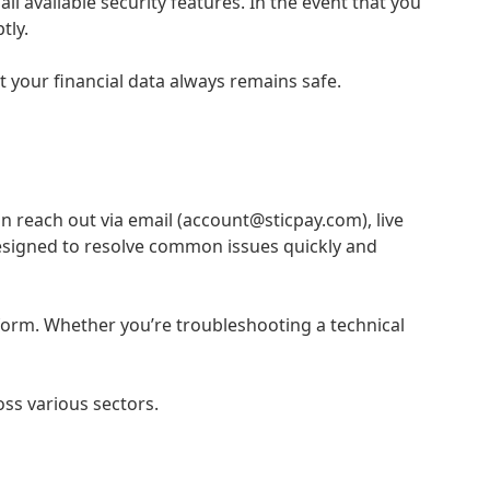
 available security features. In the event that you
tly.
 your financial data always remains safe.
n reach out via email (account@sticpay.com), live
designed to resolve common issues quickly and
tform. Whether you’re troubleshooting a technical
oss various sectors.