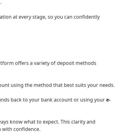
.
tion at every stage, so you can confidently
atform offers a variety of deposit methods
ount using the method that best suits your needs.
funds back to your bank account or using your
e-
ways know what to expect. This clarity and
 with confidence.