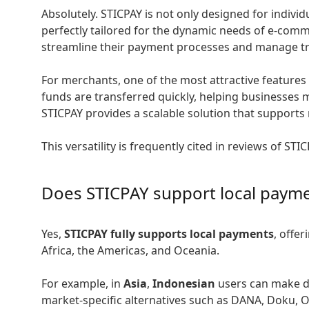
Absolutely. STICPAY is not only designed for indivi
perfectly tailored for the dynamic needs of e-comm
streamline their payment processes and manage tra
For merchants, one of the most attractive features 
funds are transferred quickly, helping businesses m
STICPAY provides a scalable solution that supports
This versatility is frequently cited in reviews of 
Does STICPAY support local paym
Yes,
STICPAY fully supports local payments
, offe
Africa, the Americas, and Oceania.
For example, in
Asia
,
Indonesian
users can make de
market-specific alternatives such as DANA, Doku, 