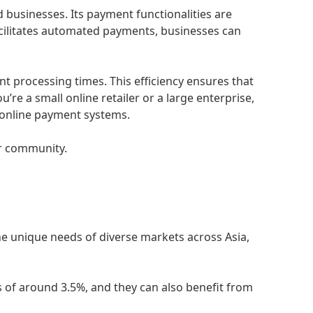
d businesses. Its payment functionalities are
acilitates automated payments, businesses can
t processing times. This efficiency ensures that
re a small online retailer or a large enterprise,
s online payment systems.
ur community.
e unique needs of diverse markets across Asia,
s of around 3.5%, and they can also benefit from