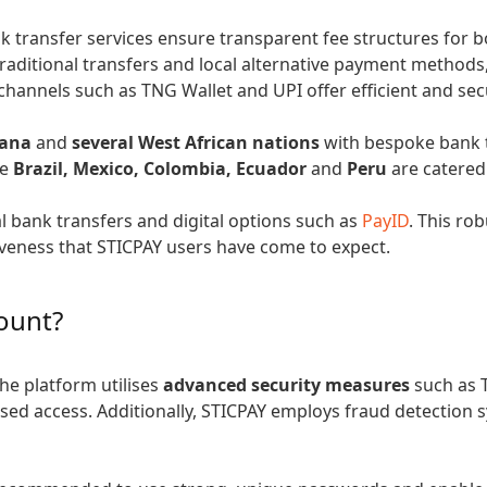
nk transfer services ensure transparent fee structures for 
traditional transfers and local alternative payment methods
l channels such as TNG Wallet and UPI offer efficient and se
ana
and
several West African nations
with bespoke bank 
ke
Brazil, Mexico, Colombia, Ecuador
and
Peru
are catered
al bank transfers and digital options such as
PayID
. This ro
iveness that STICPAY users have come to expect.
ount?
The platform utilises
advanced security measures
such as 
sed access. Additionally, STICPAY employs fraud detection 