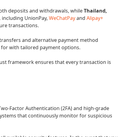
both deposits and withdrawals, while
Thailand,
, including UnionPay,
WeChatPay
and
Alipay+
cure transactions.
transfers and alternative payment method
 for with tailored payment options.
bust framework ensures that every transaction is
Two-Factor Authentication (2FA) and high-grade
systems that continuously monitor for suspicious