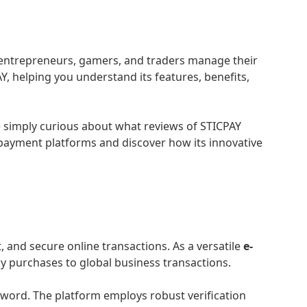
ne entrepreneurs, gamers, and traders manage their
 helping you understand its features, benefits,
re simply curious about what reviews of STICPAY
 payment platforms and discover how its innovative
 and secure online transactions. As a versatile
e-
y purchases to global business transactions.
ssword. The platform employs robust verification