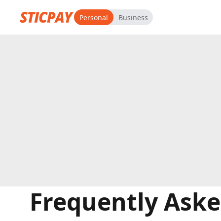
Personal
Business
Frequently Aske