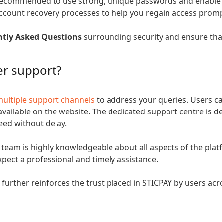
 recommended to use strong, unique passwords and enable all
account recovery processes to help you regain access promp
ntly Asked Questions
surrounding security and ensure that
er support?
multiple support channels
to address your queries. Users ca
 available on the website. The dedicated support centre is 
need without delay.
 team is highly knowledgeable about all aspects of the pla
pect a professional and timely assistance.
urther reinforces the trust placed in STICPAY by users acr