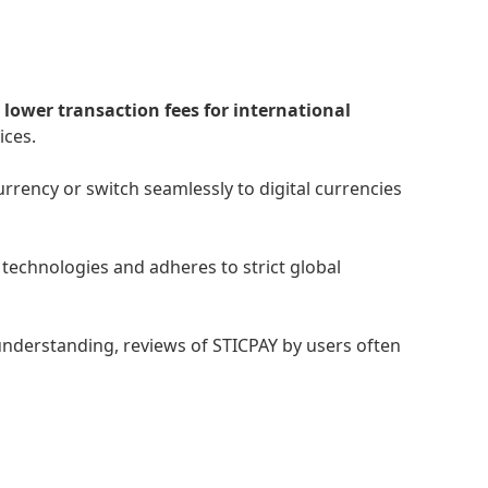
s
lower transaction fees for international
ices.
rency or switch seamlessly to digital currencies
technologies and adheres to strict global
understanding, reviews of STICPAY by users often