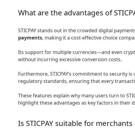
What are the advantages of STICP
STICPAY stands out in the crowded digital payments 
payments
, making it a cost-effective choice com
Its support for multiple currencies—and even cryp
without incurring excessive conversion costs.
Furthermore, STICPAY’s commitment to security is u
regulatory standards, ensuring that every transacti
These features explain why many users turn to STIC
highlight these advantages as key factors in their 
Is STICPAY suitable for merchants