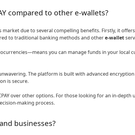
AY compared to other e-wallets?
market due to several compelling benefits. Firstly, it offer
pared to traditional banking methods and other
e-wallet
serv
tocurrencies—means you can manage funds in your local cur
nwavering. The platform is built with advanced encryption 
on is secure.
PAY over other options. For those looking for an in-depth 
decision-making process.
 and businesses?