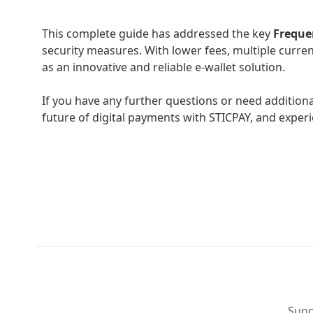
This complete guide has addressed the key
Freque
security measures. With lower fees, multiple curren
as an innovative and reliable e-wallet solution.
If you have any further questions or need addition
future of digital payments with STICPAY, and experie
Supp