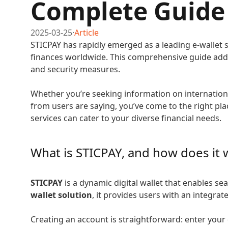
Complete Guide
2025-03-25
·
Article
STICPAY has rapidly emerged as a leading e-wallet 
finances worldwide. This comprehensive guide addr
and security measures.
Whether you’re seeking information on internationa
from users are saying, you’ve come to the right p
services can cater to your diverse financial needs.
What is STICPAY, and how does it 
STICPAY
is a dynamic digital wallet that enables s
wallet solution
, it provides users with an integr
Creating an account is straightforward: enter your 