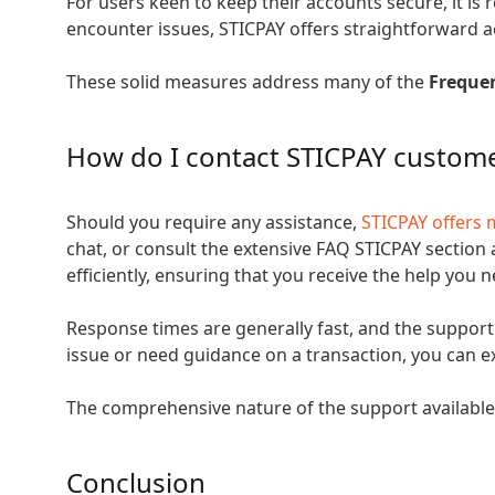
For users keen to keep their accounts secure, it is
encounter issues, STICPAY offers straightforward 
These solid measures address many of the
Freque
How do I contact STICPAY custom
Should you require any assistance,
STICPAY offers 
chat, or consult the extensive FAQ STICPAY section
efficiently, ensuring that you receive the help you 
Response times are generally fast, and the support
issue or need guidance on a transaction, you can ex
The comprehensive nature of the support available f
Conclusion