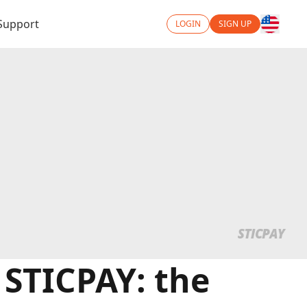
Support
LOGIN
SIGN UP
 STICPAY: the