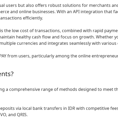
dual users but also offers robust solutions for merchants an
erce and online businesses. With an API integration that f
nsactions efficiently.
is the low cost of transactions, combined with rapid paymen
aintain healthy cash flow and focus on growth. Whether you’
 multiple currencies and integrates seamlessly with variou
STICPAY from users, particularly among the online entreprene
ents?
ring a comprehensive range of methods designed to meet th
posits via local bank transfers in IDR with competitive fee
OVO, and QRIS.