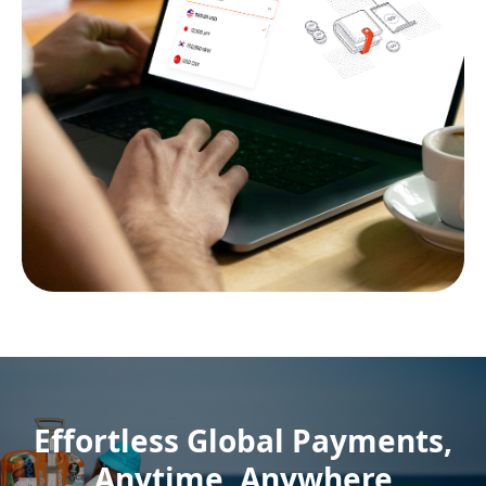
Effortless Global Payments,
Anytime, Anywhere