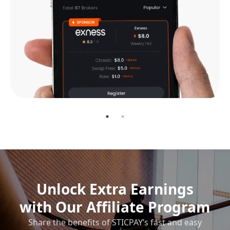
Unlock Extra Earnings
with Our Affiliate Program
Share the benefits of STICPAY’s fast and easy