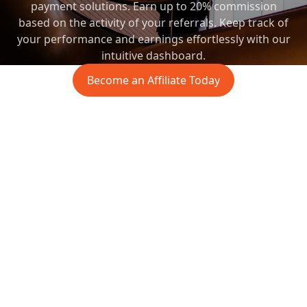
payment solutions. Earn up to 20% commission
based on the activity of your referrals. Keep track of
your performance and earnings effortlessly with our
intuitive dashboard.
Become an Affiliate Today
affiliate.sticpay.com
Commission Report
$