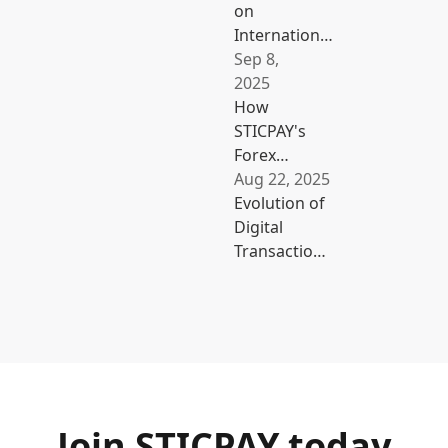
on
International
Business
Sep 8,
Costs with
2025
STICPAY
How
STICPAY's
Forex
Cashback
Aug 22, 2025
and
Evolution of
Multi-
Digital
Currency
Transactions:
E-Wallet
From Cash to
Benefit
a Cashless
Traders
Society
Join STICPAY today