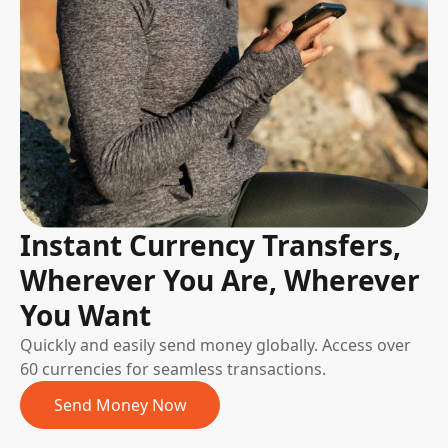
Instant Currency Transfers,
Wherever You Are, Wherever
You Want
Quickly and easily send money globally. Access over
60 currencies for seamless transactions.
Send Money Now