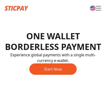
ONE WALLET
BORDERLESS PAYMENT
Experience global payments with a single multi-
currency e-wallet.
Start Now