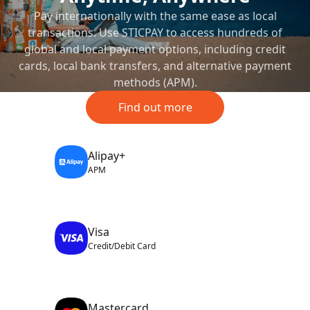
Pay internationally with the same ease as local
transactions. Use STICPAY to access hundreds of
global and local payment options, including credit
cards, local bank transfers, and alternative payment
methods (APM).
Find out more
Alipay+
APM
Visa
Credit/Debit Card
Mastercard