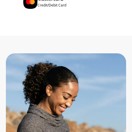
Credit/Debit Card