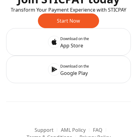
Transform Your Payment Experience with STICPAY
Start Now
Download on the
App Store
Download on the
Google Play
Support
AML Policy
FAQ