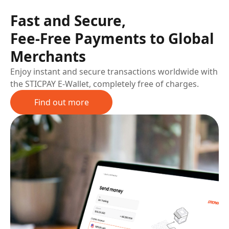
Fast and Secure,
Fee-Free Payments to Global
Merchants
Enjoy instant and secure transactions worldwide with
the STICPAY E-Wallet, completely free of charges.
Find out more