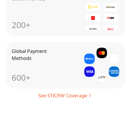
200+
Global Payment
Methods
600+
See STICPAY Coverage