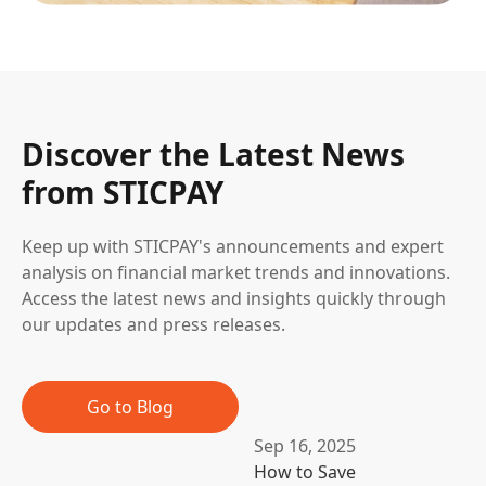
Discover the Latest News
from STICPAY
Keep up with STICPAY's announcements and expert
analysis on financial market trends and innovations.
Access the latest news and insights quickly through
our updates and press releases.
Go to Blog
Sep 16, 2025
How to Save