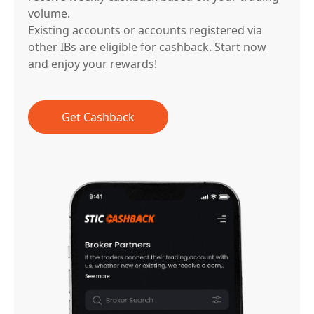
volume.
Existing accounts or accounts registered via
other IBs are eligible for cashback. Start now
and enjoy your rewards!
Get Cashback