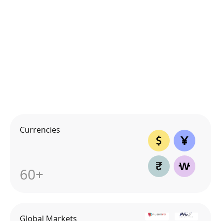
Currencies
60+
Global Markets