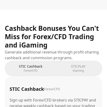
Cashback Bonuses You Can't
Miss for Forex/CFD Trading
and iGaming
Generate additional revenue through profit-sharing
cashback and commission programs.
STIC Cashback
STICPLAY
Forex/CFD
iGaming
STIC Cashback
Forex/CFD
Sign up with Forex/CFD brokers via STICPAY and
receive weekly cashback based on your trading