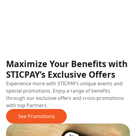
Maximize Your Benefits with
STICPAY’s Exclusive Offers
Experience more with STICPAY’s unique events and
special promotions. Enjoy a range of benefits
through our exclusive offers and cross-promotions
with top Partners.
See Promotions