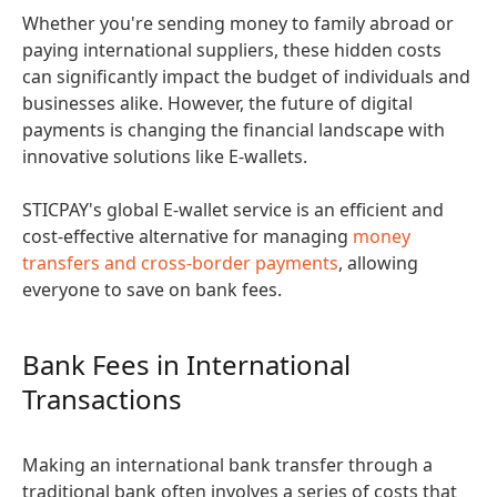
Whether you're sending money to family abroad or
paying international suppliers, these hidden costs
can significantly impact the budget of individuals and
businesses alike. However, the future of digital
payments is changing the financial landscape with
innovative solutions like E-wallets.
STICPAY's global E-wallet service is an efficient and
cost-effective alternative for managing
money
transfers and cross-border payments
, allowing
everyone to save on bank fees.
Bank Fees in International
Transactions
Making an international bank transfer through a
traditional bank often involves a series of costs that