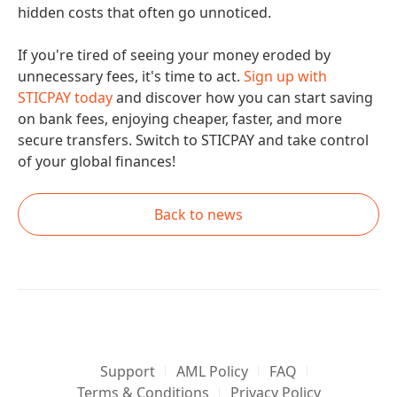
hidden costs that often go unnoticed.
If you're tired of seeing your money eroded by
unnecessary fees, it's time to act.
Sign up with
STICPAY today
and discover how you can start saving
on bank fees, enjoying cheaper, faster, and more
secure transfers. Switch to STICPAY and take control
of your global finances!
Back to news
Support
AML Policy
FAQ
Terms & Conditions
Privacy Policy