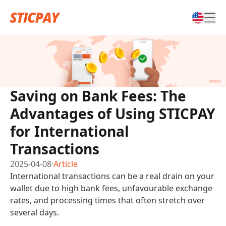
Saving on Bank Fees: The
Advantages of Using STICPAY
for International
Transactions
2025-04-08
·
Article
International transactions can be a real drain on your
wallet due to high bank fees, unfavourable exchange
rates, and processing times that often stretch over
several days.