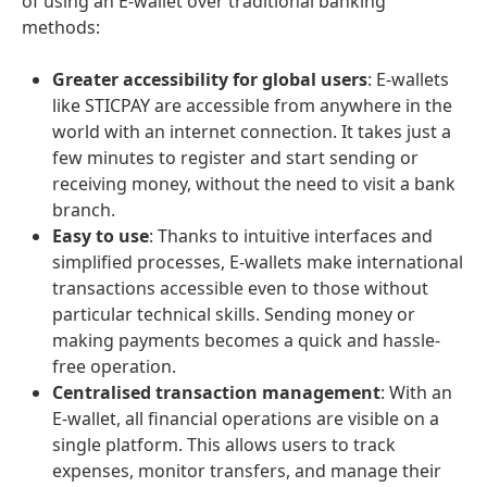
of using an E-wallet over traditional banking
methods:
Greater accessibility for global users
: E-wallets
like STICPAY are accessible from anywhere in the
world with an internet connection. It takes just a
few minutes to register and start sending or
receiving money, without the need to visit a bank
branch.
Easy to use
: Thanks to intuitive interfaces and
simplified processes, E-wallets make international
transactions accessible even to those without
particular technical skills. Sending money or
making payments becomes a quick and hassle-
free operation.
Centralised transaction management
: With an
E-wallet, all financial operations are visible on a
single platform. This allows users to track
expenses, monitor transfers, and manage their