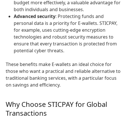
budget more effectively, a valuable advantage for
both individuals and businesses.
Advanced security
: Protecting funds and
personal data is a priority for E-wallets. STICPAY,
for example, uses cutting-edge encryption
technologies and robust security measures to
ensure that every transaction is protected from
potential cyber threats.
These benefits make E-wallets an ideal choice for
those who want a practical and reliable alternative to
traditional banking services, with a particular focus
on savings and efficiency.
Why Choose STICPAY for Global
Transactions