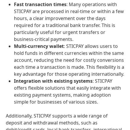
Fast transaction times
: Many operations with
STICPAY are processed in real-time or within a few
hours, a clear improvement over the days
required for a traditional bank transfer. This is
particularly useful for urgent transfers or
business-critical payments.
Multi-currency wallet
: STICPAY allows users to
hold funds in different currencies within the same
account, reducing the need for costly conversions
each time a transaction is made. This flexibility is a
key advantage for those operating internationally.
Integration with existing systems
: STICPAY
offers flexible solutions that easily integrate with
existing payment systems, making adoption
simple for businesses of various sizes.
Additionally, STICPAY supports a wide range of
deposit and withdrawal methods, such as
debit/credit cards, local bank transfers, international