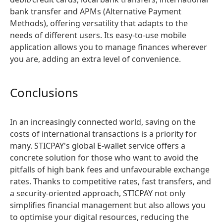
bank transfer and APMs (Alternative Payment
Methods), offering versatility that adapts to the
needs of different users. Its easy-to-use mobile
application allows you to manage finances wherever
you are, adding an extra level of convenience.
Conclusions
In an increasingly connected world, saving on the
costs of international transactions is a priority for
many. STICPAY's global E-wallet service offers a
concrete solution for those who want to avoid the
pitfalls of high bank fees and unfavourable exchange
rates. Thanks to competitive rates, fast transfers, and
a security-oriented approach, STICPAY not only
simplifies financial management but also allows you
to optimise your digital resources, reducing the