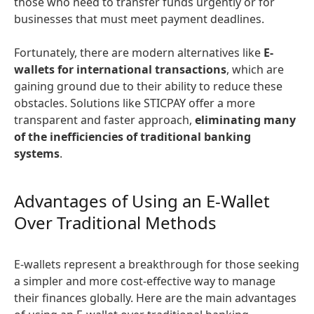
those who need to transfer funds urgently or for
businesses that must meet payment deadlines.
Fortunately, there are modern alternatives like
E-
wallets for international transactions
, which are
gaining ground due to their ability to reduce these
obstacles. Solutions like STICPAY offer a more
transparent and faster approach,
eliminating many
of the inefficiencies of traditional banking
systems
.
Advantages of Using an E-Wallet
Over Traditional Methods
E-wallets represent a breakthrough for those seeking
a simpler and more cost-effective way to manage
their finances globally. Here are the main advantages