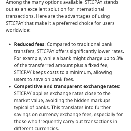
Among the many options available, STICPAY stands
out as an excellent solution for international
transactions. Here are the advantages of using
STICPAY that make it a preferred choice for users
worldwide:
Reduced fees
: Compared to traditional bank
transfers, STICPAY offers significantly lower rates.
For example, while a bank might charge up to 3%
of the transferred amount plus a fixed fee,
STICPAY keeps costs to a minimum, allowing
users to save on bank fees.
Competitive and transparent exchange rates
:
STICPAY applies exchange rates close to the
market value, avoiding the hidden markups
typical of banks. This translates into further
savings on currency exchange fees, especially for
those who frequently carry out transactions in
different currencies.