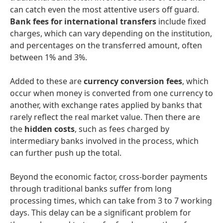
can catch even the most attentive users off guard.
Bank fees for international transfers
include fixed
charges, which can vary depending on the institution,
and percentages on the transferred amount, often
between 1% and 3%.
Added to these are
currency conversion fees
, which
occur when money is converted from one currency to
another, with exchange rates applied by banks that
rarely reflect the real market value. Then there are
the
hidden costs
, such as fees charged by
intermediary banks involved in the process, which
can further push up the total.
Beyond the economic factor, cross-border payments
through traditional banks suffer from long
processing times, which can take from 3 to 7 working
days. This delay can be a significant problem for